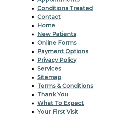
Conditions Treated
Contact
Home
New Patients
Online Forms
Payment Options
Privacy Policy
Services
Sitemap
Terms & Conditions
Thank You
What To Expect
Your First Visit