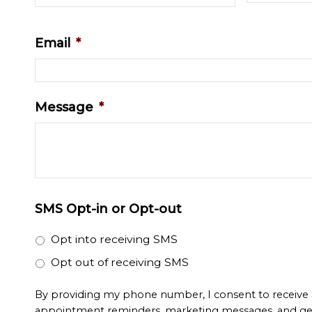
Email
*
Message
*
SMS Opt-in or Opt-out
Opt into receiving SMS
Opt out of receiving SMS
By providing my phone number, I consent to receive
appointment reminders, marketing messages, and ge