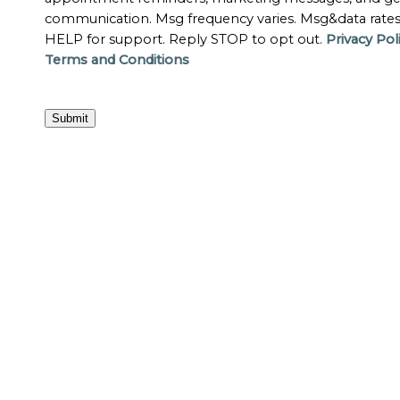
communication. Msg frequency varies. Msg&data rate
HELP for support. Reply STOP to opt out.
Privacy Pol
Terms and Conditions
Submit