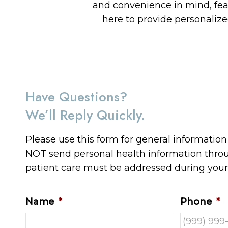
and convenience in mind, fe
here to provide personaliz
Have Questions?
We’ll Reply Quickly.
Please use this form for general informatio
NOT send personal health information throug
patient care must be addressed during you
Name
*
Phone
*