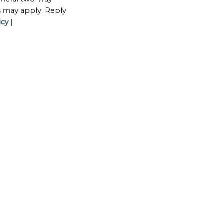
s may apply. Reply
icy
|