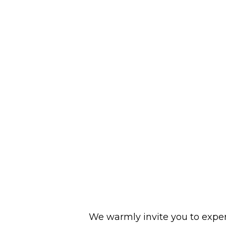
We warmly invite you to experi