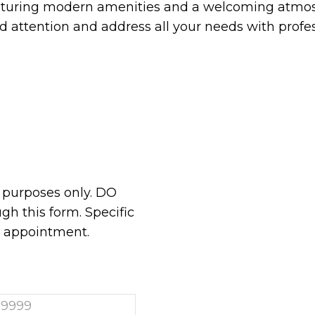
aturing modern amenities and a welcoming atmos
ed attention and address all your needs with prof
n purposes only. DO
h this form. Specific
r appointment.