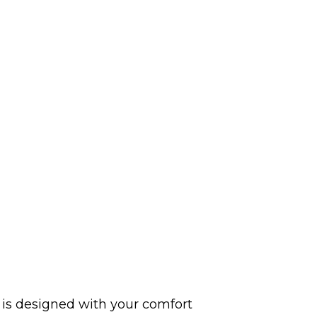
y is designed with your comfort