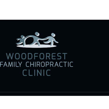
Social