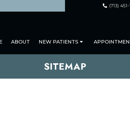
(713) 451
E
ABOUT
NEW PATIENTS
APPOINTMEN
SITEMAP