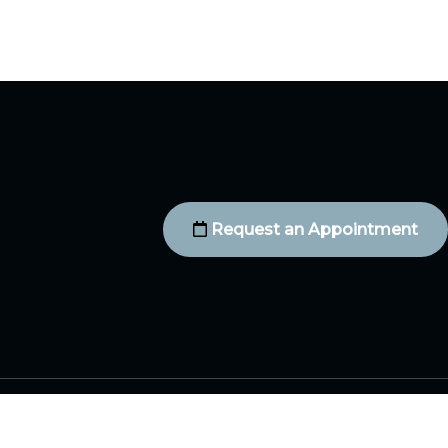
Request an Appointment
Contact Us