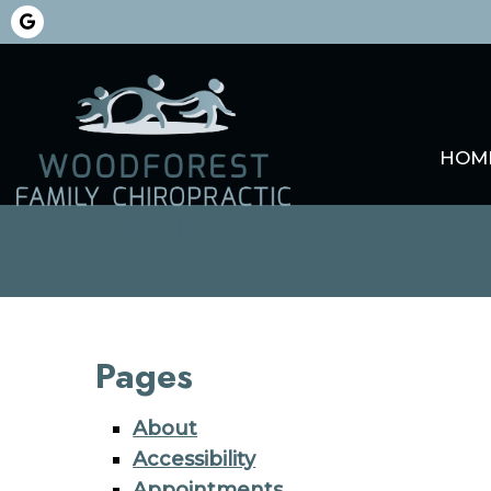
HOM
Pages
About
Accessibility
Appointments