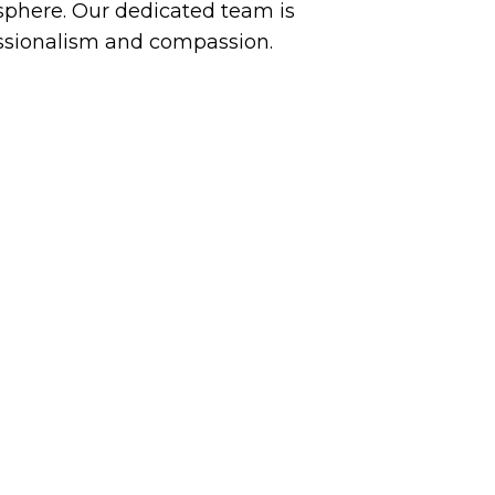
phere. Our dedicated team is
essionalism and compassion.