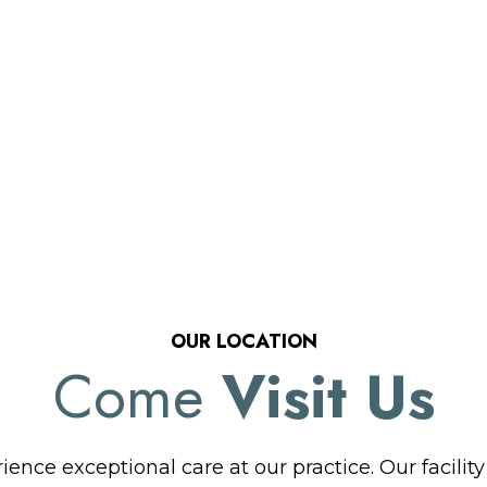
OUR LOCATION
Come
Visit Us
ence exceptional care at our practice. Our facilit