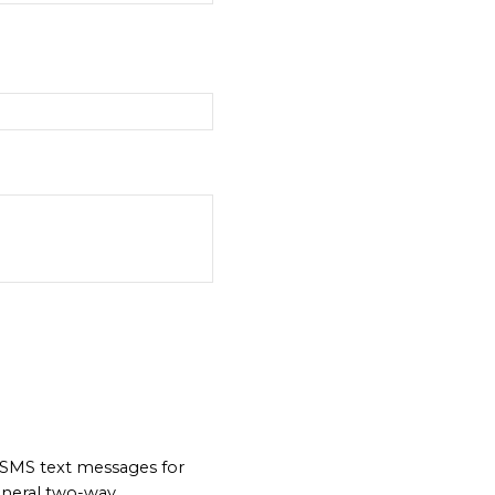
 SMS text messages for
neral two-way