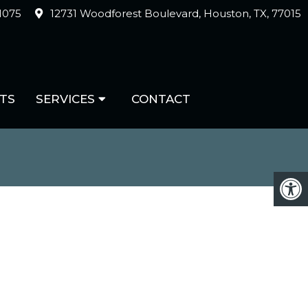
-1075
12731 Woodforest Boulevard, Houston, TX, 77015
TS
SERVICES
CONTACT