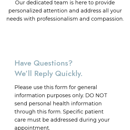
Our dedicated team is here to provide
personalized attention and address all your
needs with professionalism and compassion.
Have Questions?
We’ll Reply Quickly.
Please use this form for general
information purposes only. DO NOT
send personal health information
through this form. Specific patient
care must be addressed during your
appointment.