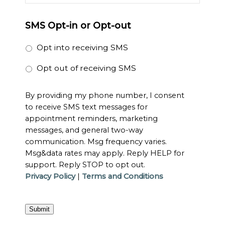
SMS Opt-in or Opt-out
Opt into receiving SMS
Opt out of receiving SMS
By providing my phone number, I consent
to receive SMS text messages for
appointment reminders, marketing
messages, and general two-way
communication. Msg frequency varies.
Msg&data rates may apply. Reply HELP for
support. Reply STOP to opt out.
Privacy Policy
|
Terms and Conditions
Submit