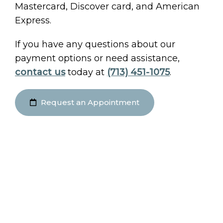
Mastercard, Discover card, and American
Express.
If you have any questions about our
payment options or need assistance,
contact us
today at
(713) 451-1075
.
Request an Appointment