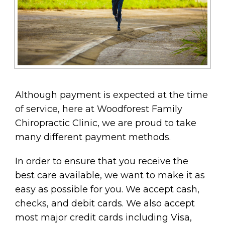
Although payment is expected at the time
of service, here at Woodforest Family
Chiropractic Clinic, we are proud to take
many different payment methods.
In order to ensure that you receive the
best care available, we want to make it as
easy as possible for you. We accept cash,
checks, and debit cards. We also accept
most major credit cards including Visa,