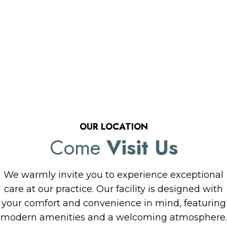
OUR LOCATION
Come
Visit Us
We warmly invite you to experience exceptional
care at our practice. Our facility is designed with
your comfort and convenience in mind, featuring
modern amenities and a welcoming atmosphere.