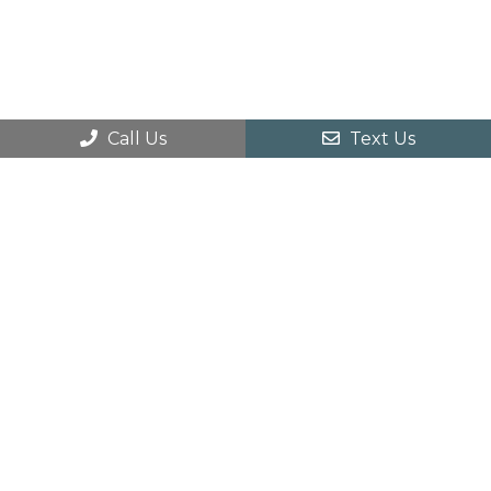
Call Us
Text Us