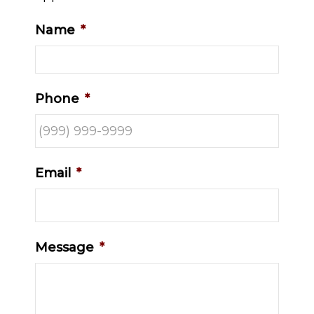
Name
*
Phone
*
Email
*
Message
*