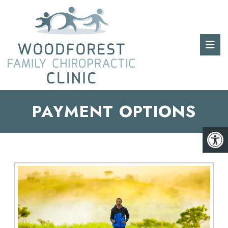
PAYMENT OPTIONS