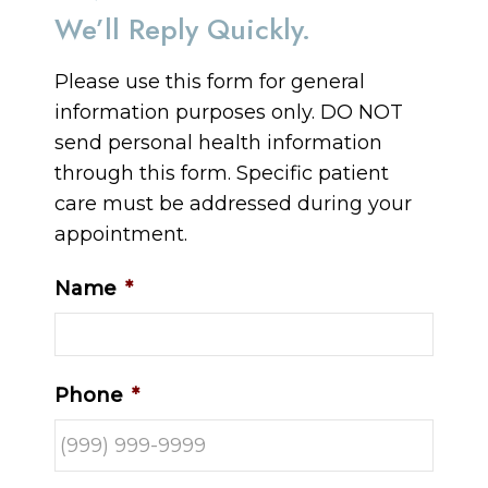
We’ll Reply Quickly.
Please use this form for general
information purposes only. DO NOT
send personal health information
through this form. Specific patient
care must be addressed during your
appointment.
Name
*
Phone
*