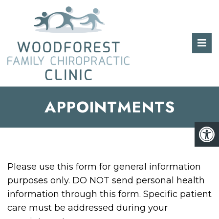
APPOINTMENTS
Please use this form for general information
purposes only. DO NOT send personal health
information through this form. Specific patient
care must be addressed during your