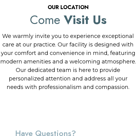
OUR LOCATION
Come
Visit Us
We warmly invite you to experience exceptional
care at our practice. Our facility is designed with
your comfort and convenience in mind, featuring
modern amenities and a welcoming atmosphere.
Our dedicated team is here to provide
personalized attention and address all your
needs with professionalism and compassion.
Have Questions?