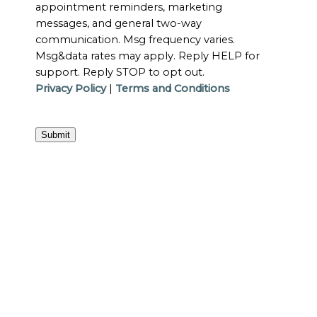
appointment reminders, marketing
messages, and general two-way
communication. Msg frequency varies.
Msg&data rates may apply. Reply HELP for
support. Reply STOP to opt out.
Privacy Policy
|
Terms and Conditions
Submit