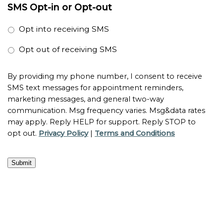
SMS Opt-in or Opt-out
Opt into receiving SMS
Opt out of receiving SMS
By providing my phone number, I consent to receive
SMS text messages for appointment reminders,
marketing messages, and general two-way
communication. Msg frequency varies. Msg&data rates
may apply. Reply HELP for support. Reply STOP to
opt out.
Privacy Policy
|
Terms and Conditions
Submit