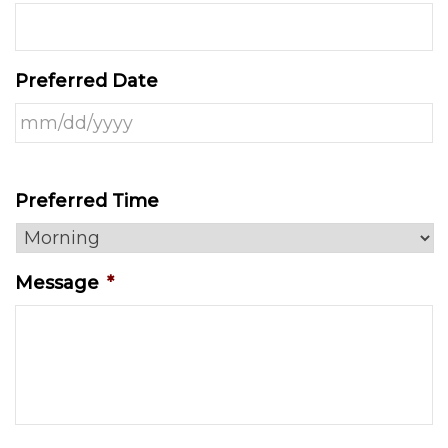
Preferred Date
Preferred Time
Message
*