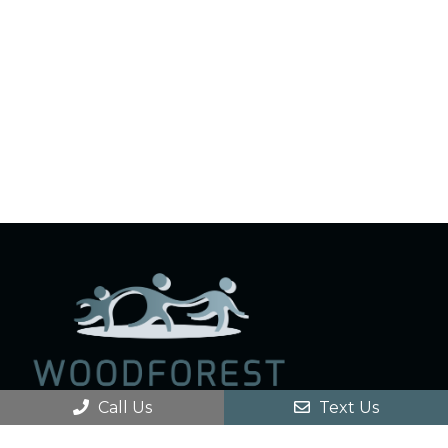
Call Us
Text Us