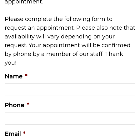
appointment.
Please complete the following form to
request an appointment. Please also note that
availability will vary depending on your
request. Your appointment will be confirmed
by phone by a member of our staff. Thank
you!
Name
*
Phone
*
Email
*