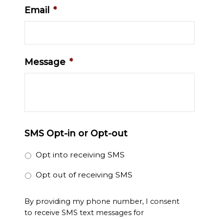
Email
*
Message
*
SMS Opt-in or Opt-out
Opt into receiving SMS
Opt out of receiving SMS
By providing my phone number, I consent
to receive SMS text messages for