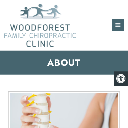
ABOUT