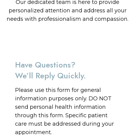
Our dedicated team is here to provide
personalized attention and address all your
needs with professionalism and compassion.
Have Questions?
We’ll Reply Quickly.
Please use this form for general
information purposes only. DO NOT
send personal health information
through this form. Specific patient
care must be addressed during your
appointment.