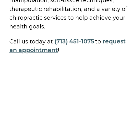
manipulation, soft-tissue techniques,
therapeutic rehabilitation, and a variety of
chiropractic services to help achieve your
health goals.
Call us today at
(713) 451-1075
to
request
an appointment
!