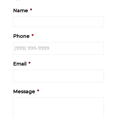
Name
*
Phone
*
Email
*
Message
*