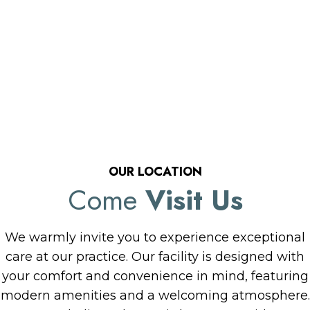
OUR LOCATION
Come
Visit Us
We warmly invite you to experience exceptional
care at our practice. Our facility is designed with
your comfort and convenience in mind, featuring
modern amenities and a welcoming atmosphere.