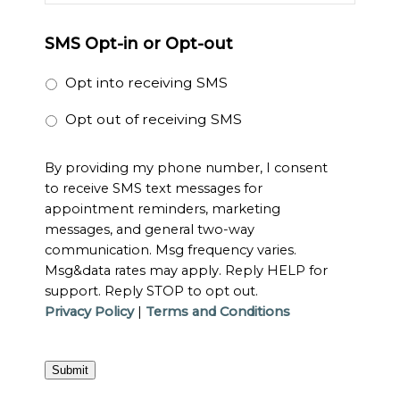
SMS Opt-in or Opt-out
Opt into receiving SMS
Opt out of receiving SMS
By providing my phone number, I consent
to receive SMS text messages for
appointment reminders, marketing
messages, and general two-way
communication. Msg frequency varies.
Msg&data rates may apply. Reply HELP for
support. Reply STOP to opt out.
Privacy Policy
|
Terms and Conditions
Submit