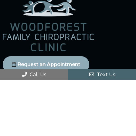
Request an Appointment
Call Us
Text Us
Social
Office Hours