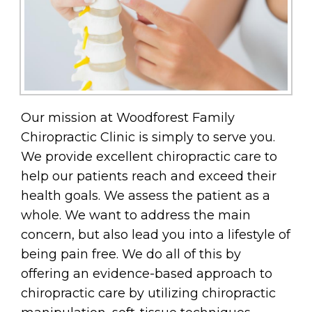
Our mission at Woodforest Family
Chiropractic Clinic is simply to serve you.
We provide excellent chiropractic care to
help our patients reach and exceed their
health goals. We assess the patient as a
whole. We want to address the main
concern, but also lead you into a lifestyle of
being pain free. We do all of this by
offering an evidence-based approach to
chiropractic care by utilizing chiropractic