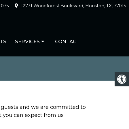
-1075
12731 Woodforest Boulevard, Houston, TX, 77015
TS
SERVICES
CONTACT
ur guests and we are committed to
at you can expect from us: