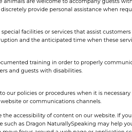
animals are welcome to accompany guests with disa
nd discretely provide personal assistance when requ
special facilities or services that assist customers
rruption and the anticipated time when these serv
ocumented training in order to properly communica
rs and guests with disabilities.
o our policies or procedures when it is necessar
ty, website or communications channels.
the accessibility of content on our website. If y
are such as Dragon NaturallySpeaking may help y