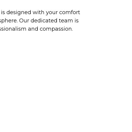
y is designed with your comfort
phere. Our dedicated team is
essionalism and compassion.