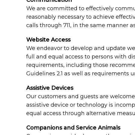
Communication
We are committed to effectively communi
reasonably necessary to achieve effect
calls through 711, in the same manner as
Website Access
We endeavor to develop and update webs
full and equal access to persons with di
requirements, including those recomme
Guidelines 2.1 as well as requirements 
Assistive Devices
Our customers and guests are welcome to
assistive device or technology is incomp
equal access through alternative measu
Companions and Service Animals