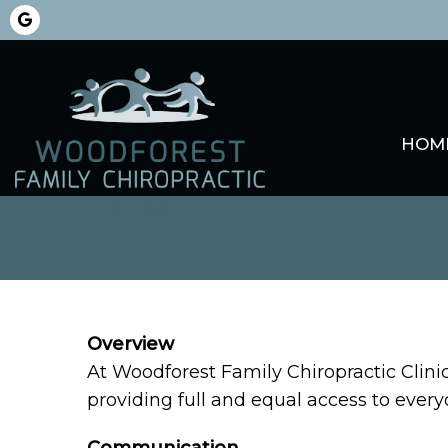
HOM
Overview
At Woodforest Family Chiropractic Clin
providing full and equal access to every