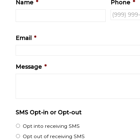
Name
*
Phone
*
Email
*
Message
*
SMS Opt-in or Opt-out
Opt into receiving SMS
Opt out of receiving SMS