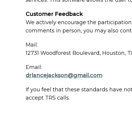
services. This software allows the user
Customer Feedback
We actively encourage the participation 
comments in person, you may also conta
Mail:
12731 Woodforest Boulevard, Houston, T
Email:
drlancejackson@gmail.com
If you feel that these standards have no
accept TRS calls.