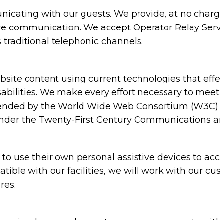
cating with our guests. We provide, at no charge,
ive communication. We accept Operator Relay Servi
 traditional telephonic channels.
ite content using current technologies that eff
sabilities. We make every effort necessary to meet
nded by the World Wide Web Consortium (W3C) in
under the Twenty-First Century Communications and
 use their own personal assistive devices to acc
atible with our facilities, we will work with our c
res.