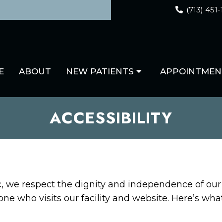
(713) 451
E
ABOUT
NEW PATIENTS
APPOINTMEN
ACCESSIBILITY
ic, we respect the dignity and independence of o
one who visits our facility and website. Here’s wh