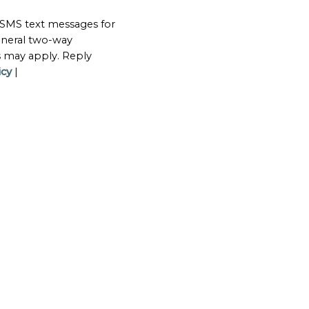
 SMS text messages for
neral two-way
s may apply. Reply
icy
|