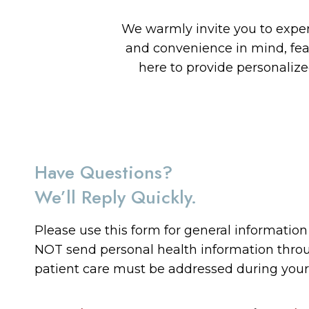
We warmly invite you to experi
and convenience in mind, fe
here to provide personaliz
Have Questions?
We’ll Reply Quickly.
Please use this form for general informatio
NOT send personal health information throug
patient care must be addressed during you