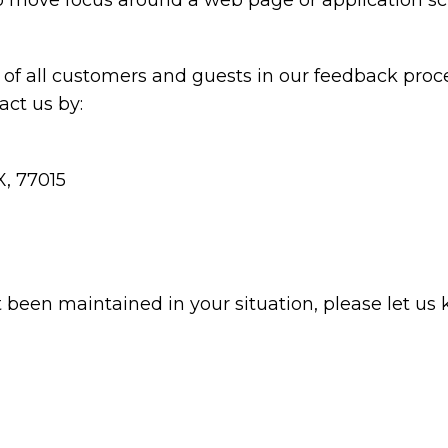
 to move focus around a web page or application sc
of all customers and guests in our feedback proce
ct us by:
X, 77015
t been maintained in your situation, please let us