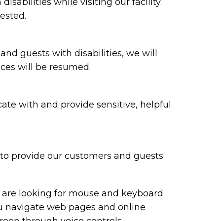
bilities while visiting our facility.
ested.
 and guests with disabilities, we will
ices will be resumed.
te with and provide sensitive, helpful
y to provide our customers and guests
ou are looking for mouse and keyboard
ou navigate web pages and online