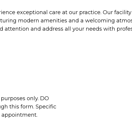
ence exceptional care at our practice. Our facilit
aturing modern amenities and a welcoming atmos
ed attention and address all your needs with prof
n purposes only. DO
h this form. Specific
r appointment.