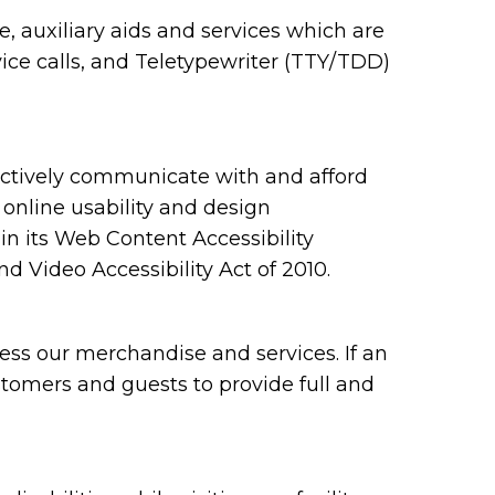
 auxiliary aids and services which are
ce calls, and Teletypewriter (TTY/TDD)
ectively communicate with and afford
 online usability and design
 its Web Content Accessibility
 Video Accessibility Act of 2010.
ess our merchandise and services. If an
ustomers and guests to provide full and