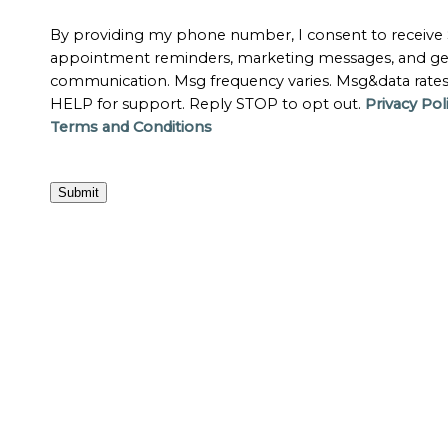
By providing my phone number, I consent to receive
appointment reminders, marketing messages, and ge
communication. Msg frequency varies. Msg&data rate
HELP for support. Reply STOP to opt out.
Privacy Pol
Terms and Conditions
Submit