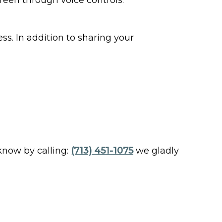
reen through voice controls.
ss. In addition to sharing your
 know by calling:
(713) 451-1075
we gladly