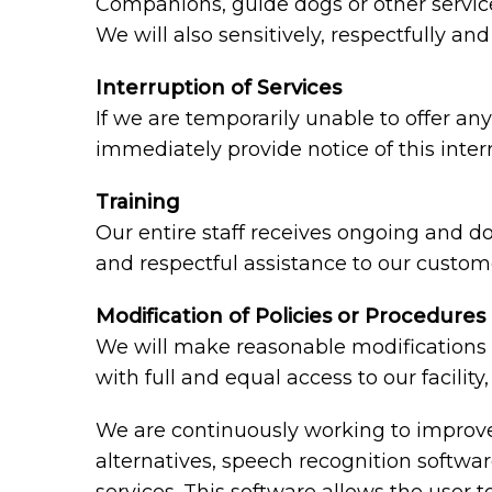
Companions, guide dogs or other service 
We will also sensitively, respectfully a
Interruption of Services
If we are temporarily unable to offer any 
immediately provide notice of this inte
Training
Our entire staff receives ongoing and d
and respectful assistance to our custome
Modification of Policies or Procedures
We will make reasonable modifications t
with full and equal access to our facili
We are continuously working to improve 
alternatives, speech recognition softw