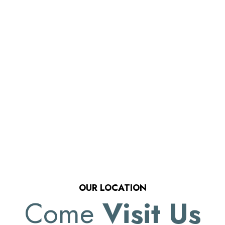
OUR LOCATION
Come
Visit Us